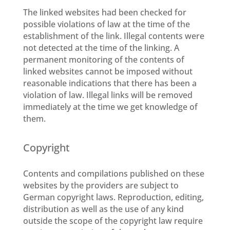
The linked websites had been checked for
possible violations of law at the time of the
establishment of the link. Illegal contents were
not detected at the time of the linking. A
permanent monitoring of the contents of
linked websites cannot be imposed without
reasonable indications that there has been a
violation of law. Illegal links will be removed
immediately at the time we get knowledge of
them.
Copyright
Contents and compilations published on these
websites by the providers are subject to
German copyright laws. Reproduction, editing,
distribution as well as the use of any kind
outside the scope of the copyright law require