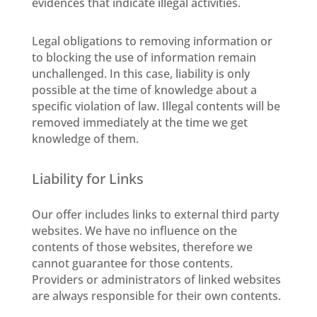
evidences that indicate illegal activities.
Legal obligations to removing information or
to blocking the use of information remain
unchallenged. In this case, liability is only
possible at the time of knowledge about a
specific violation of law. Illegal contents will be
removed immediately at the time we get
knowledge of them.
Liability for Links
Our offer includes links to external third party
websites. We have no influence on the
contents of those websites, therefore we
cannot guarantee for those contents.
Providers or administrators of linked websites
are always responsible for their own contents.