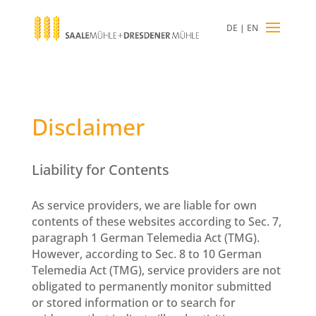
DE
|
EN
Disclaimer
Liability for Contents
As service providers, we are liable for own
contents of these websites according to Sec. 7,
paragraph 1 German Telemedia Act (TMG).
However, according to Sec. 8 to 10 German
Telemedia Act (TMG), service providers are not
obligated to permanently monitor submitted
or stored information or to search for