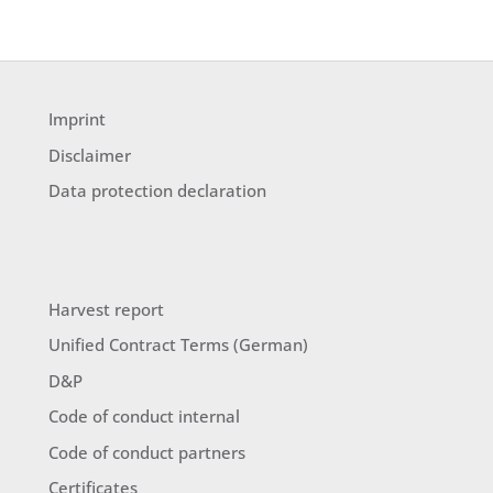
Imprint
Disclaimer
Data protection declaration
Harvest report
Unified Contract Terms (German)
D&P
Code of conduct internal
Code of conduct partners
Certificates