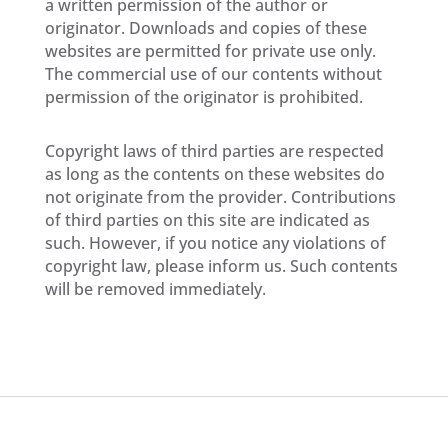
a written permission of the author or
originator. Downloads and copies of these
websites are permitted for private use only.
The commercial use of our contents without
permission of the originator is prohibited.
Copyright laws of third parties are respected
as long as the contents on these websites do
not originate from the provider. Contributions
of third parties on this site are indicated as
such. However, if you notice any violations of
copyright law, please inform us. Such contents
will be removed immediately.